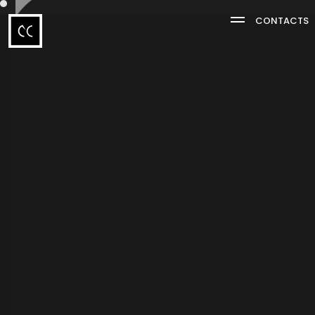
CONTACTS